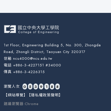
1st Floor, Engineering Building 5, No. 300, Zhongda
Road, Zhongli District, Taoyuan City 320317
信箱 ncu4000@ncu.edu.tw
電話 +886-3-4227151 #34000
傳真 +886-3-4226315
瀏覽人次
0
5
3
9
1
8
8
【網站導覽】
【隱私權政策聲明】
建議瀏覽器:Chrome