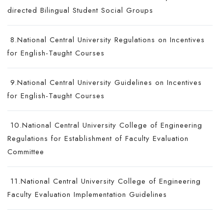
directed Bilingual Student Social Groups
8.National Central University Regulations on Incentives
for English-Taught Courses
9.National Central University Guidelines on Incentives
for English-Taught Courses
10.National Central University College of Engineering
Regulations for Establishment of Faculty Evaluation
Committee
11.National Central University College of Engineering
Faculty Evaluation Implementation Guidelines