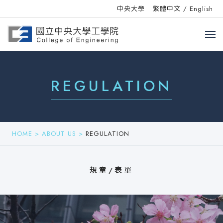
中央大學
繁體中文
/
English
REGULATION
HOME
>
ABOUT US
>
REGULATION
規章/表單