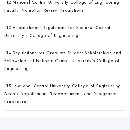
12.National Central University College of Engineering
Faculty Promotion Review Regulations
13.Establishment Regulations for National Central
University’s College of Engineering
14.Regulations for Graduate Student Scholarships and
Fellowships at National Central University’s College of
Engineering
15. National Central University College of Engineering
Dean's Appointment, Reappointment, and Resignation
Procedures