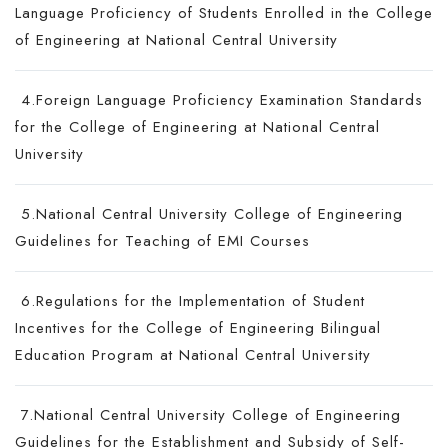
Language Proficiency of Students Enrolled in the College
of Engineering at National Central University
4.Foreign Language Proficiency Examination Standards
for the College of Engineering at National Central
University
5.National Central University College of Engineering
Guidelines for Teaching of EMI Courses
6.Regulations for the Implementation of Student
Incentives for the College of Engineering Bilingual
Education Program at National Central University
7.National Central University College of Engineering
Guidelines for the Establishment and Subsidy of Self-