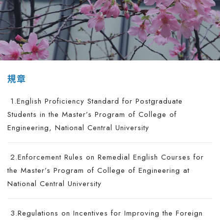
規章
1.English Proficiency Standard for Postgraduate
Students in the Master’s Program of College of
Engineering, National Central University
2.Enforcement Rules on Remedial English Courses for
the Master’s Program of College of Engineering at
National Central University
3.Regulations on Incentives for Improving the Foreign