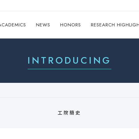
ACADEMICS
NEWS
HONORS
RESEARCH HIGHLIG
INTRODUCING
工院簡史