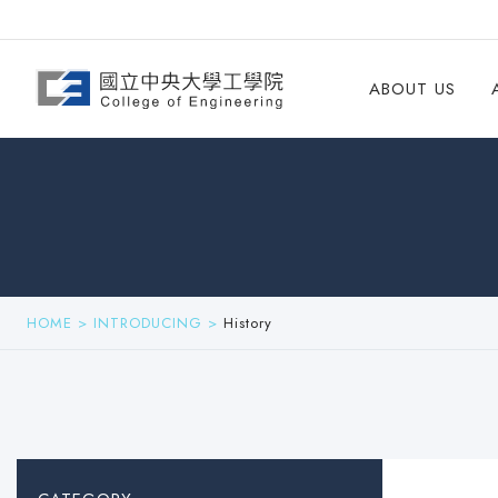
ABOUT US
HOME
>
INTRODUCING
>
History