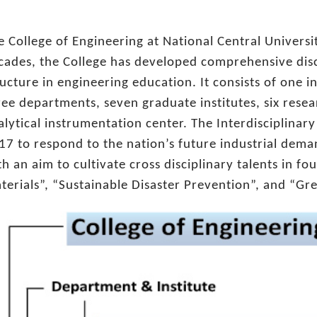
e College of Engineering at National Central Universi
cades, the College has developed comprehensive disc
ructure in engineering education. It consists of one i
ree departments, seven graduate institutes, six rese
alytical instrumentation center. The Interdisciplinar
17 to respond to the nation’s future industrial deman
th an aim to cultivate cross disciplinary talents in fo
terials”, “Sustainable Disaster Prevention”, and “Gr