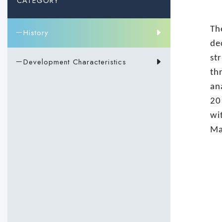
CATEGORY
Th
－History
de
st
－Development Characteristics
th
an
20
wi
Ma