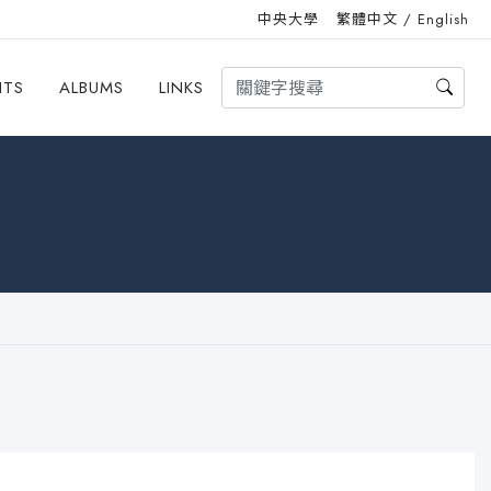
中央大學
繁體中文
/
English
HTS
ALBUMS
LINKS