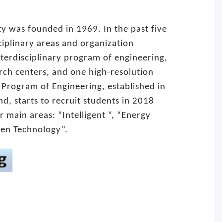
ty was founded in 1969. In the past five
iplinary areas and organization
nterdisciplinary program of engineering,
arch centers, and one high-resolution
y Program of Engineering, established in
d, starts to recruit students in 2018
ur main areas: “Intelligent “, “Energy
een Technology”.