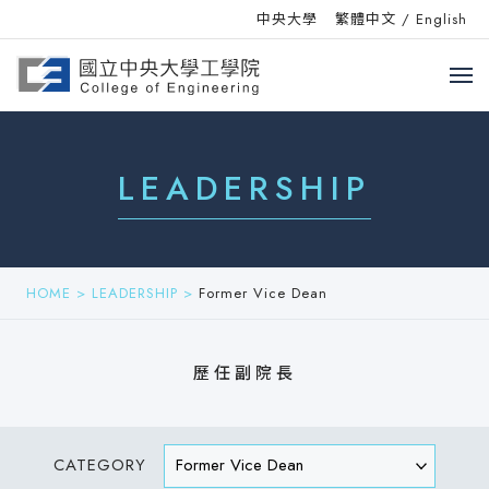
中央大學
繁體中文
/
English
LEADERSHIP
HOME
>
LEADERSHIP
>
Former Vice Dean
歷任副院長
CATEGORY