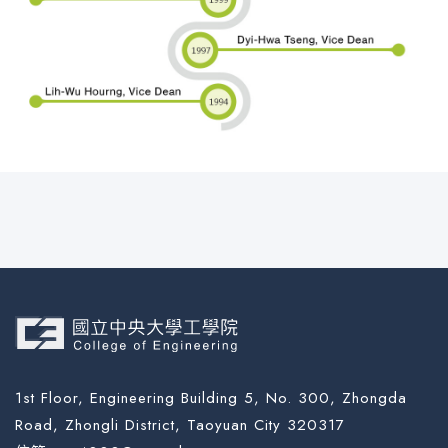
1st Floor, Engineering Building 5, No. 300, Zhongda
Road, Zhongli District, Taoyuan City 320317