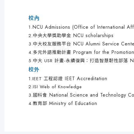
校內
NCU Admissions (Office of International Aff
1.
NCU scholarships
2.
中央大學獎助學金
NCU Alumni Service Cent
3.
中大校友服務平台
Program for the Promotion
4.
多元外語推動計畫
N
5.
中大 USR 計畫-永續復興：打造智慧韌性部落
校外
IEET Accreditation
1.
IEET 工程認證
2.
ISI Web of Knowledge
National Science and Technology Co
3.
國科會
Ministry of Education
4.
教育部