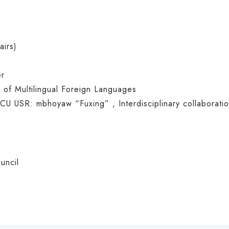
airs)
er
 of Multilingual Foreign Languages
CU USR: mbhoyaw
“Fuxing” , Interdisciplinary collaborati
uncil