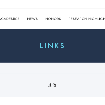
ACADEMICS
NEWS
HONORS
RESEARCH HIGHLIG
LINKS
其他