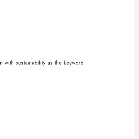
on with sustainability as the keyword