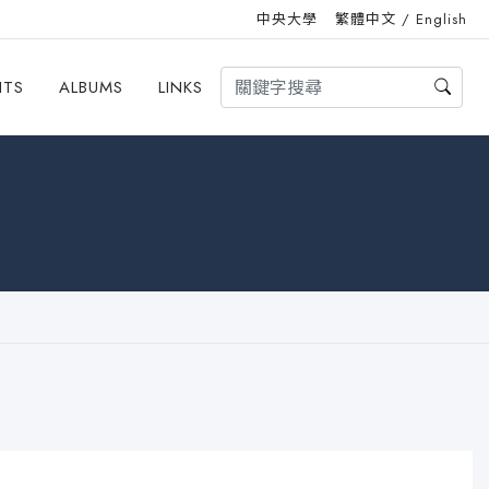
中央大學
繁體中文
/
English
HTS
ALBUMS
LINKS