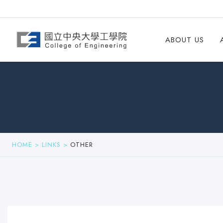
ABOUT US
HOME
>
LINKS
>
OTHER