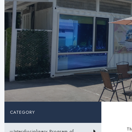
CATEGORY
The
－Interdisciplinary Program of