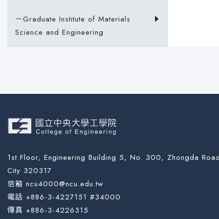
－Graduate Institute of Materials
Science and Engineering
1st Floor, Engineering Building 5, No. 300, Zhongda Road
City 320317
信箱 ncu4000@ncu.edu.tw
電話 +886-3-4227151 #34000
傳真 +886-3-4226315