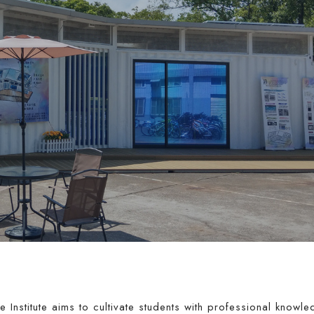
 Institute aims to cultivate students with professional knowl