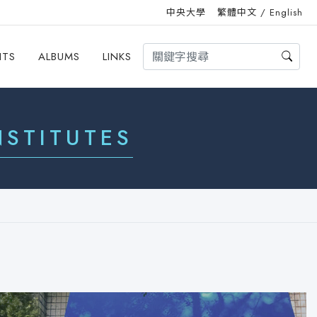
中央大學
繁體中文
/
English
HTS
ALBUMS
LINKS
STITUTES