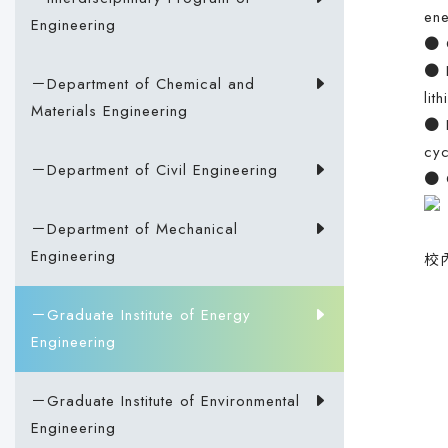
ene
Engineering
● G
● E
－Department of Chemical and
lit
Materials Engineering
● E
cyc
－Department of Civil Engineering
● C
－Department of Mechanical
Engineering
校
－Graduate Institute of Energy
Engineering
－Graduate Institute of Environmental
Engineering