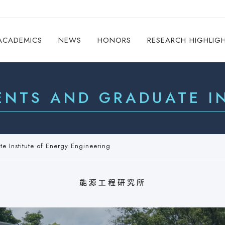
ACADEMICS
NEWS
HONORS
RESEARCH HIGHLIG
ENTS AND GRADUATE IN
e Institute of Energy Engineering
能源工程研究所