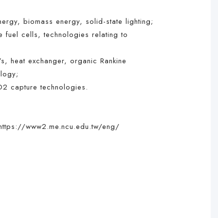
gy, biomass energy, solid-state lighting;
uel cells, technologies relating to
s, heat exchanger, organic Rankine
ology;
O2 capture technologies.
https://www2.me.ncu.edu.tw/eng/