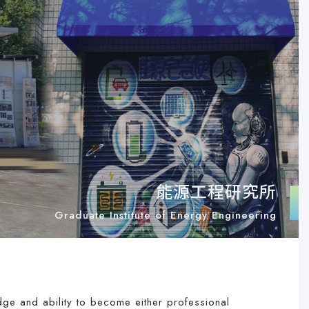
能源工程研究所
Graduate Institute of Energy Engineering
edge and ability to become either professional