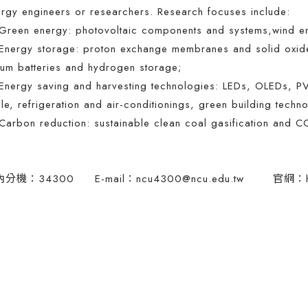
rgy engineers or researchers. Research focuses include:
reen energy: photovoltaic components and systems,wind ener
nergy storage: proton exchange membranes and solid oxide f
hium batteries and hydrogen storage;
nergy saving and harvesting technologies: LEDs, OLEDs, PV
le, refrigeration and air-conditionings, green building techn
arbon reduction: sustainable clean coal gasification and C
內分機：34300 E-mail：
ncu4300@ncu.edu.tw
官網：