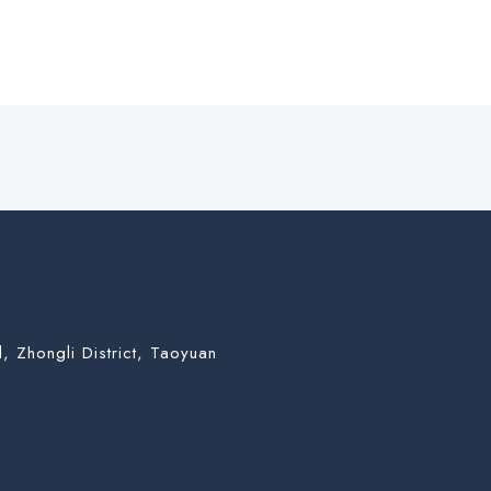
, Zhongli District, Taoyuan