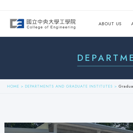
ABOUT US
DEPARTM
HOME
>
DEPARTMENTS AND GRADUATE INSTITUTES
>
Graduat