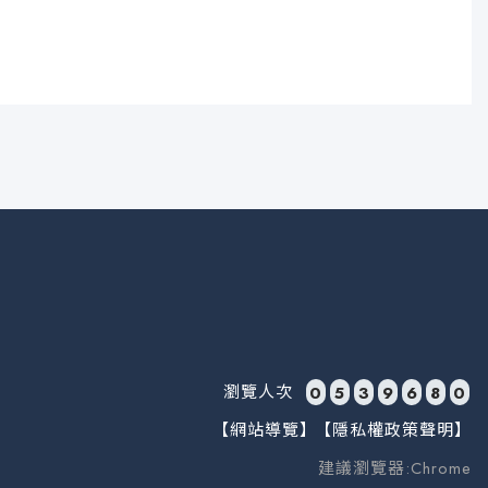
瀏覽人次
0
5
3
9
6
8
0
【網站導覽】
【隱私權政策聲明】
建議瀏覽器:Chrome