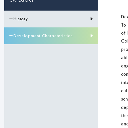
CATEGORY
Dev
－History
To 
of 
－Development Characteristics
Col
pro
abi
eng
com
int
cul
sch
dep
the
and