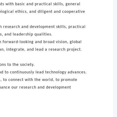
s with basic and practical skills, general
logical ethics, and diligent and cooperative
h research and development skills, practical
s, and leadership qualities.
h forward-looking and broad vision, global
an, integrate, and lead a research project.
ns to the society.
d to continuously lead technology advances.
, to connect with the world, to promote
enhance our research and development