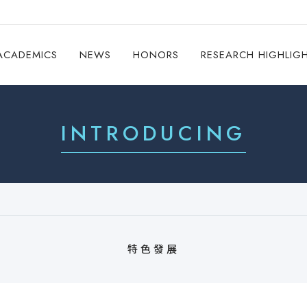
ACADEMICS
NEWS
HONORS
RESEARCH HIGHLIG
INTRODUCING
特色發展