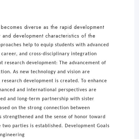
e becomes diverse as the rapid development
ty and development characteristics of the
approaches help to equip students with advanced
 career, and cross-disciplinary integration
nt research development: The advancement of
tion. As new technology and vision are
or research development is created.
To enhance
nhanced and international perspectives are
ded and long-term partnership with sister
Based on the strong connection between
is strengthened and the sense of honor toward
 two parties is established.
Development Goals
Engineering