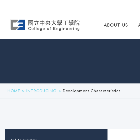
ABOUT US
HOME
>
INTRODUCING
>
Development Characteristics