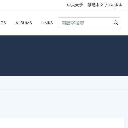
中央大學
繁體中文
/
English
HTS
ALBUMS
LINKS