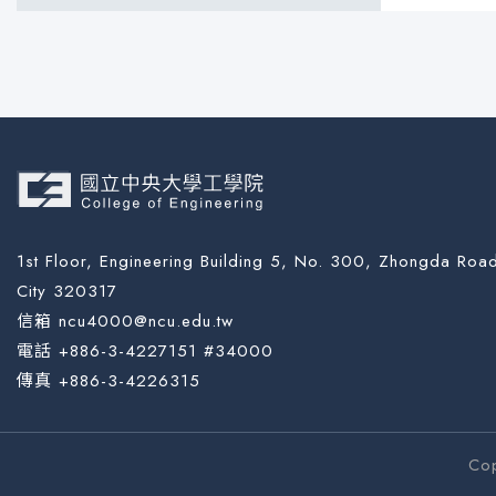
1st Floor, Engineering Building 5, No. 300, Zhongda Road
City 320317
信箱 ncu4000@ncu.edu.tw
電話 +886-3-4227151 #34000
傳真 +886-3-4226315
Co