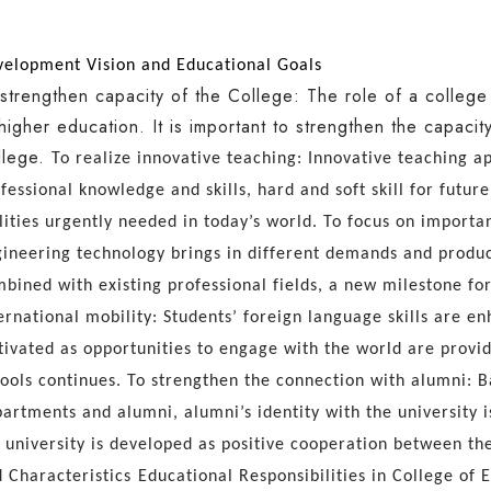
elopment Vision and Educational Goals
strengthen capacity of the College: The role of a colleg
higher education. It is important to strengthen the capaci
lege.
To realize innovative teaching: Innovative teaching 
fessional knowledge and skills, hard and soft skill for future
lities urgently needed in today’s world.
To focus on importa
ineering technology brings in different demands and produc
bined with existing professional fields, a new milestone f
ernational mobility: Students’ foreign language skills are e
tivated as opportunities to engage with the world are provi
ools continues.
To strengthen
the connection with alumni: 
artments and alumni, alumni’s identity with the university 
 university is developed as positive cooperation between the
 Characteristics
Educational Responsibilities in College of 