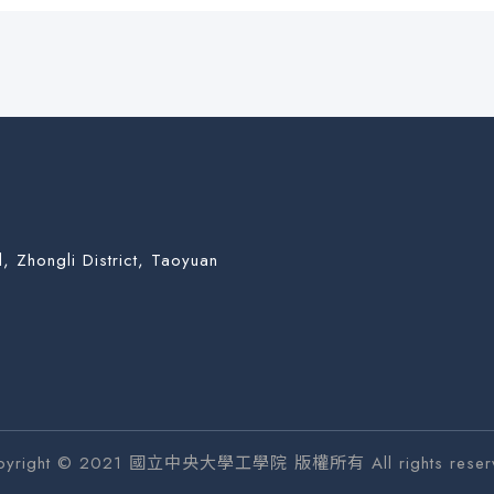
, Zhongli District, Taoyuan
pyright © 2021 國立中央大學工學院 版權所有 All rights reser