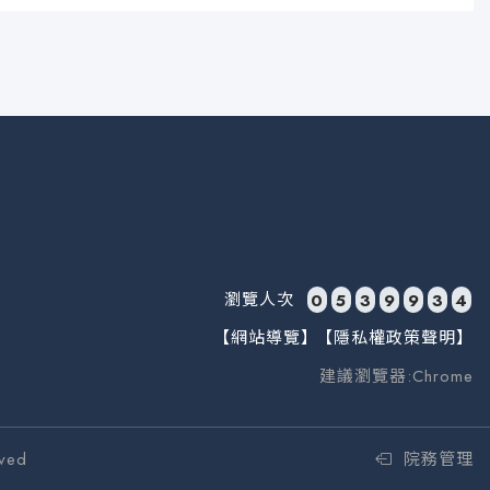
瀏覽人次
0
5
3
9
9
3
4
【網站導覽】
【隱私權政策聲明】
建議瀏覽器:Chrome
ved
院務管理