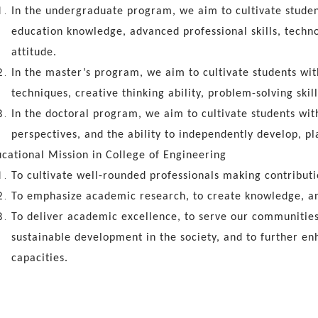
In the undergraduate program, we aim to cultivate student
education knowledge, advanced professional skills, techno
attitude.
In the master’s program, we aim to cultivate students wit
techniques, creative thinking ability, problem-solving skill
In the doctoral program, we aim to cultivate students wit
perspectives, and the ability to independently develop, pl
cational Mission in College of Engineering
To cultivate well-rounded professionals making contributio
To emphasize academic research, to create knowledge, an
To deliver academic excellence, to serve our communities
sustainable development in the society, and to further 
capacities.