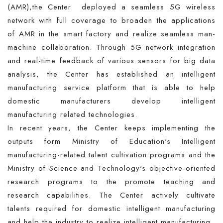
(AMR),the Center deployed a seamless 5G wireless
network with full coverage to broaden the applications
of AMR in the smart factory and realize seamless man-
machine collaboration. Through 5G network integration
and real-time feedback of various sensors for big data
analysis, the Center has established an intelligent
manufacturing service platform that is able to help
domestic manufacturers develop intelligent
manufacturing related technologies.
In recent years, the Center keeps implementing the
outputs form Ministry of Education's Intelligent
manufacturing-related talent cultivation programs and the
Ministry of Science and Technology's objective-oriented
research programs to the promote teaching and
research capabilities. The Center actively cultivate
talents required for domestic intelligent manufacturing
and help the industry to realize intelligent manufacturing.