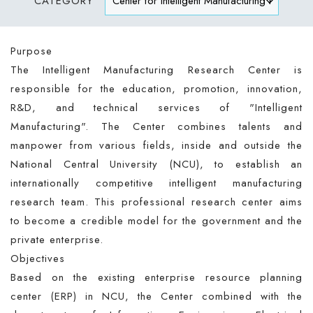
CATEGORY
Purpose
The Intelligent Manufacturing Research Center is
responsible for the education, promotion, innovation,
R&D, and technical services of "Intelligent
Manufacturing". The Center combines talents and
manpower from various fields, inside and outside the
National Central University (NCU), to establish an
internationally competitive intelligent manufacturing
research team. This professional research center aims
to become a credible model for the government and the
private enterprise.
Objectives
Based on the existing enterprise resource planning
center (ERP) in NCU, the Center combined with the