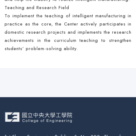
Teaching and Research Field
To implement the teaching of intelligent manufacturing in
practice as the core, the Center actively participates in
domestic research projects and implements the research
achievements in the curriculum teaching to strengthen
students’ problem-solving ability.