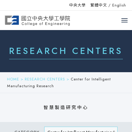
中央大學
繁體中文
/
English
RESEARCH CENTERS
HOME
>
RESEARCH CENTERS
>
Center for Intelligent
Manufacturing Research
智慧製造研究中心