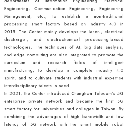
departments of Information Engineering, Electrical
Engineering, Communication Engineering, Engineering
Management, etc., to establish a non-traditional
processing smart factory based on Industry 4.0 in
2015. The Center mainly develops the laser-, electrical
discharge-, and electrochemical processing-based
technologies. The techniques of AI, big data analysis,
and edge computing are also integrated to promote the
curriculum and research fields of intelligent
manufacturing, to develop a complete industry 4.0
spirit, and to cultivate students with industrial expertise
interdisciplinary talents in need.
In 2021, the Center introduced Chunghwa Telecom's 5G
enterprise private network and became the first 5G
smart factory for universities and colleges in Taiwan. By
combining the advantages of high bandwidth and low
latency of 5G network with the smart mobile robot