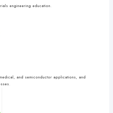
rials engineering education.
medical, and semiconductor applications, and
esses.