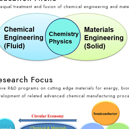
equal treatment and fusion of chemical engineering and mate
esearch Focus
ive R&D programs on cutting edge materials for energy, bio
elopment of related advanced chemical manufacturing proc