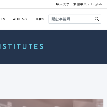
中央大學
繁體中文
/
English
HTS
ALBUMS
LINKS
STITUTES