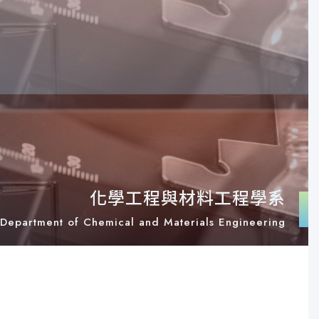
化學工程與材料工程學系
Department of Chemical and Materials Engineering