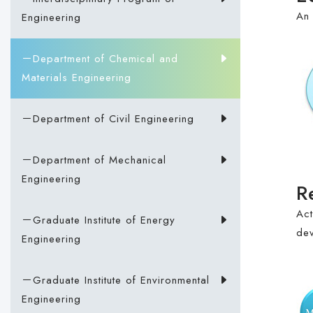
An 
Engineering
－Department of Chemical and
Materials Engineering
－Department of Civil Engineering
－Department of Mechanical
Engineering
R
Act
－Graduate Institute of Energy
dev
Engineering
－Graduate Institute of Environmental
Engineering