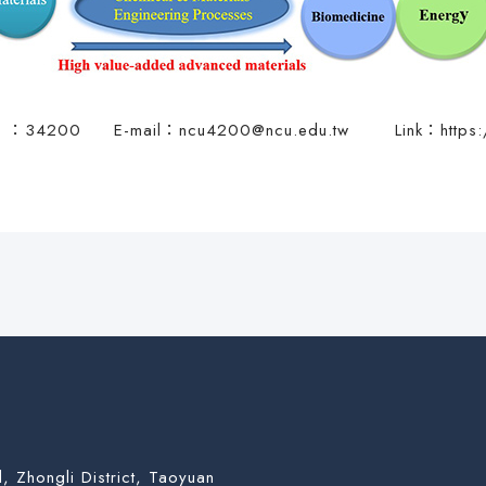
t. ：34200 E-mail：
ncu4200@ncu.edu.tw
Link：
https
, Zhongli District, Taoyuan