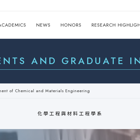
ACADEMICS
NEWS
HONORS
RESEARCH HIGHLIG
ENTS AND GRADUATE IN
ment of Chemical and Materials Engineering
化學工程與材料工程學系