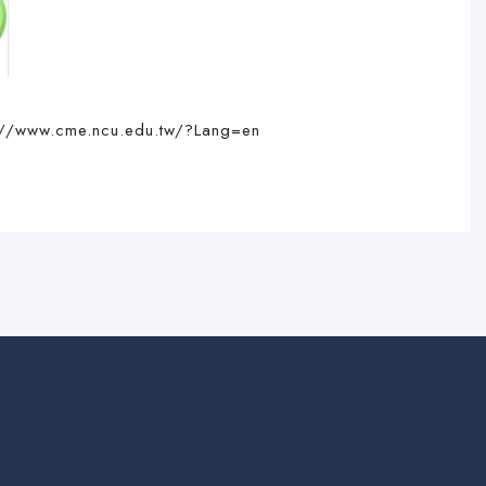
://www.cme.ncu.edu.tw/?Lang=en