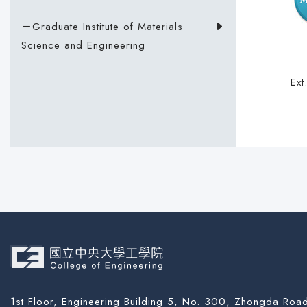
－Graduate Institute of Materials
Science and Engineering
Ex
1st Floor, Engineering Building 5, No. 300, Zhongda Road