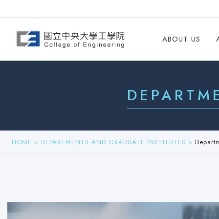
ABOUT US
DEPARTM
HOME
>
DEPARTMENTS AND GRADUATE INSTITUTES
>
Depart