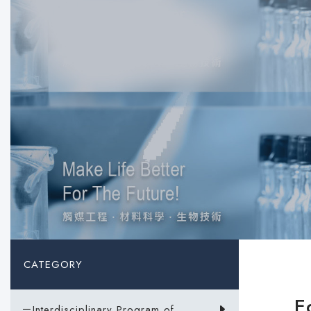
CATEGORY
E
－Interdisciplinary Program of