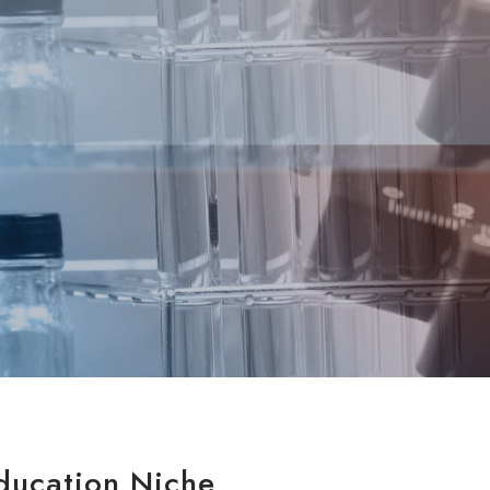
ducation Niche