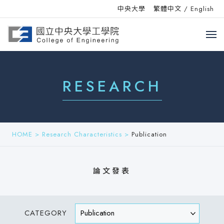
中央大學
繁體中文
/
English
RESEARCH
HOME
>
Research Characteristics
>
Publication
論文發表
CATEGORY