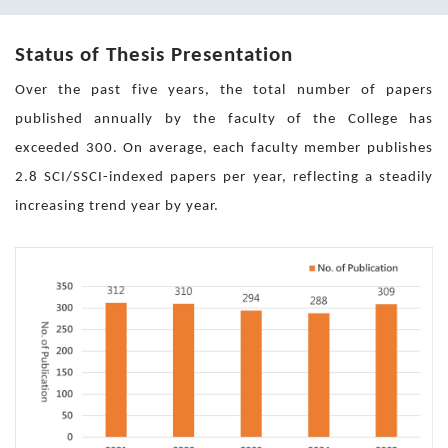
Status of Thesis Presentation
Over the past five years, the total number of papers
published annually by the faculty of the College has
exceeded 300. On average, each faculty member publishes
2.8 SCI/SSCI-indexed papers per year, reflecting a steadily
increasing trend year by year.