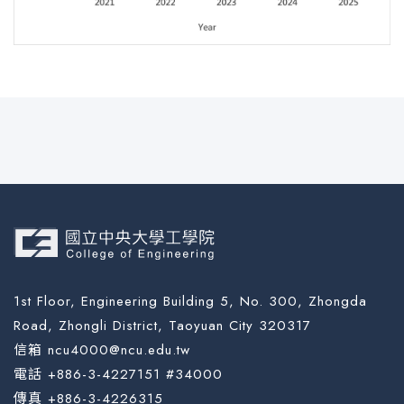
1st Floor, Engineering Building 5, No. 300, Zhongda
Road, Zhongli District, Taoyuan City 320317
信箱 ncu4000@ncu.edu.tw
電話 +886-3-4227151 #34000
傳真 +886-3-4226315