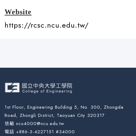
Website
https://rcsc.ncu.edu.tw/
1st Floor, Engineering Building 5, No. 300, Zhongda
Road, Zhongli District, Taoyuan City 320317
信箱 ncu4000@ncu.edu.tw
電話 +886-3-4227151 #34000