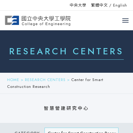
中央大學
繁體中文
/
English
RESEARCH CENTERS
HOME
>
RESEARCH CENTERS
>
Center for Smart
Construction Research
智慧營建研究中心