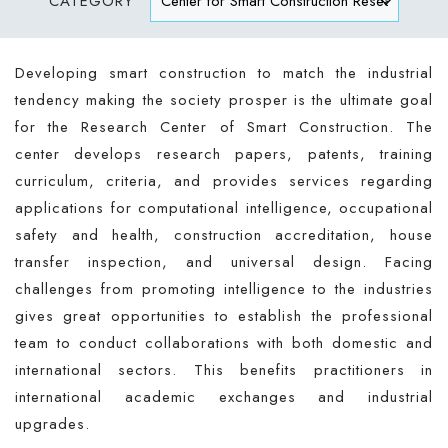
CATEGORY
Developing smart construction to match the industrial
tendency making the society prosper is the ultimate goal
for the Research Center of Smart Construction. The
center develops research papers, patents, training
curriculum, criteria, and provides services regarding
applications for computational intelligence, occupational
safety and health, construction accreditation, house
transfer inspection, and universal design. Facing
challenges from promoting intelligence to the industries
gives great opportunities to establish the professional
team to conduct collaborations with both domestic and
international sectors. This benefits practitioners in
international academic exchanges and industrial
upgrades.