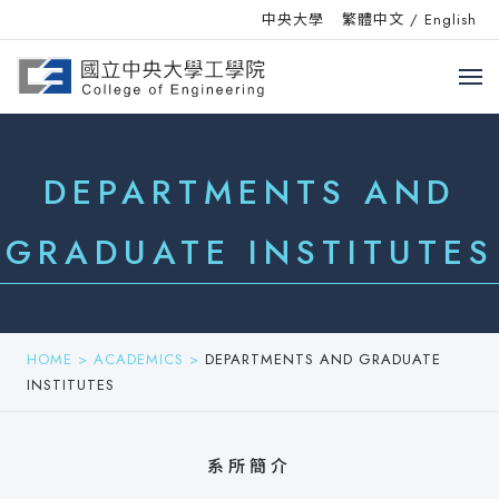
中央大學
繁體中文
/
English
DEPARTMENTS AND
GRADUATE INSTITUTES
HOME
>
ACADEMICS
>
DEPARTMENTS AND GRADUATE
INSTITUTES
系所簡介