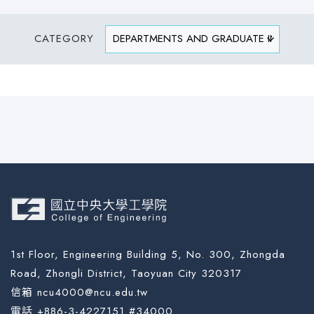
CATEGORY
1st Floor, Engineering Building 5, No. 300, Zhongda
Road, Zhongli District, Taoyuan City 320317
信箱 ncu4000@ncu.edu.tw
電話 +886-3-4227151 #34000